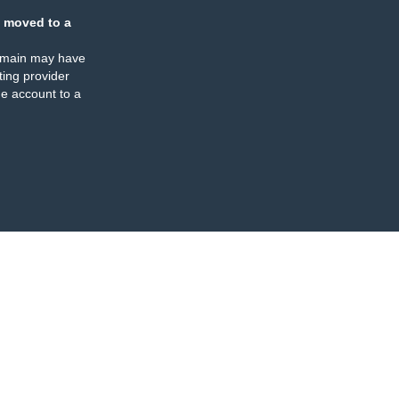
 moved to a
omain may have
ing provider
e account to a