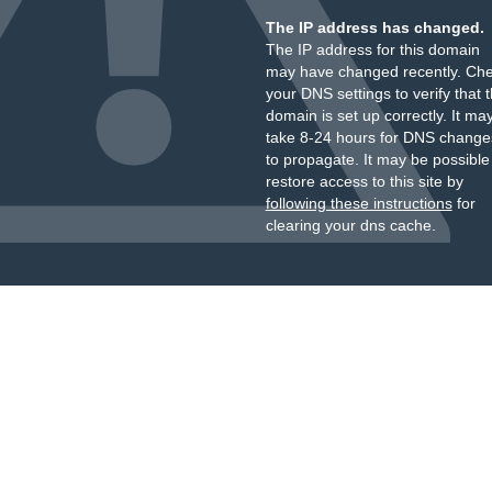
The IP address has changed.
The IP address for this domain
may have changed recently. Ch
your DNS settings to verify that 
domain is set up correctly. It ma
take 8-24 hours for DNS change
to propagate. It may be possible
restore access to this site by
following these instructions
for
clearing your dns cache.