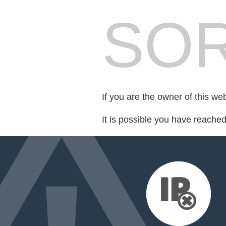
SOR
If you are the owner of this we
It is possible you have reache