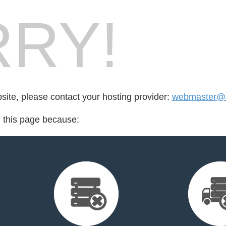
RY!
bsite, please contact your hosting provider:
webmaster@a
d this page because: