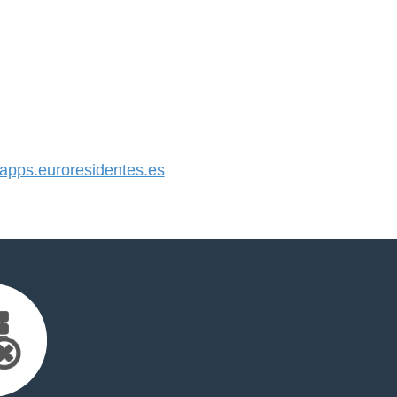
pps.euroresidentes.es